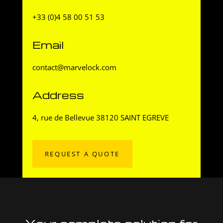
+33 (0)4 58 00 51 53
Email
contact@marvelock.com
Address
4, rue de Bellevue 38120 SAINT EGREVE
REQUEST A QUOTE