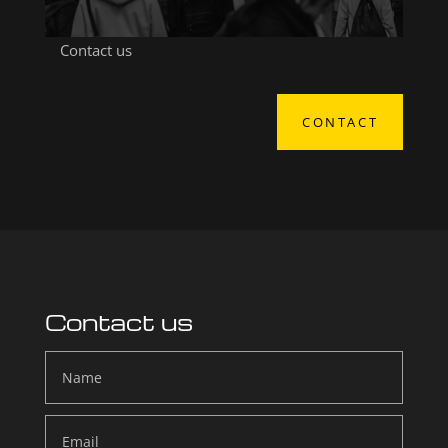
Contact us
CONTACT
Contact us