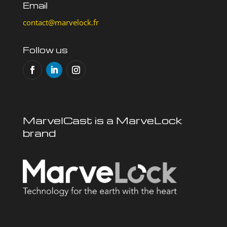
Email
contact@marvelock.fr
Follow us
MarvelCast is a MarveLock
brand