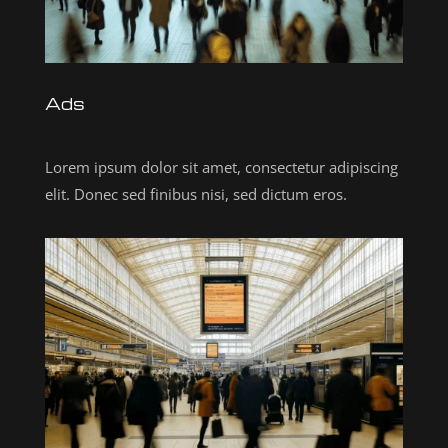
Ads
Lorem ipsum dolor sit amet, consectetur adipiscing
elit. Donec sed finibus nisi, sed dictum eros.