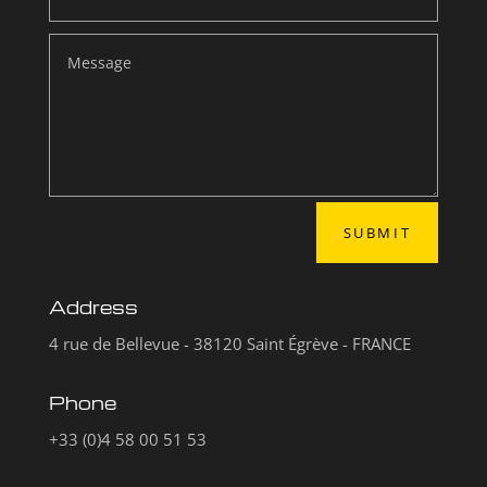
SUBMIT
Address
4 rue de Bellevue - 38120 Saint Égrève - FRANCE
Phone
+33 (0)4 58 00 51 53