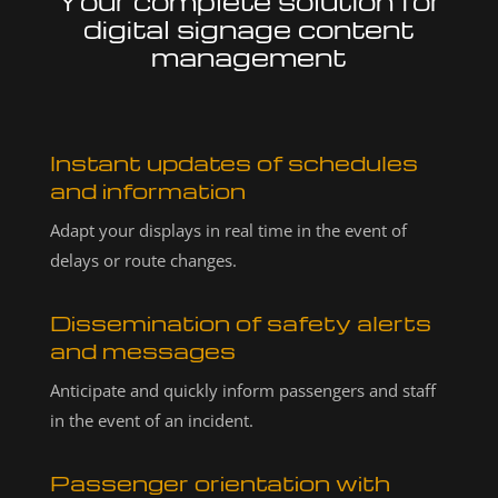
Your complete solution for
digital signage content
management
Instant updates of schedules
and information
Adapt your displays in real time in the event of
delays or route changes.
Dissemination of safety alerts
and messages
Anticipate and quickly inform passengers and staff
in the event of an incident.
Passenger orientation with