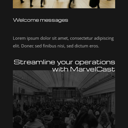
Welcome messages
Lorem ipsum dolor sit amet, consectetur adipiscing
elit. Donec sed finibus nisi, sed dictum eros.
Streamline your operations
with MarvelCast