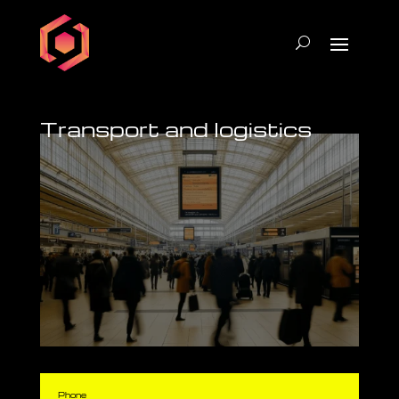
Transport and logistics
Phone