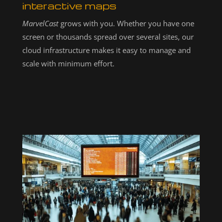
interactive maps
MarvelCast
grows with you. Whether you have one
screen or thousands spread over several sites, our
cloud infrastructure makes it easy to manage and
scale with minimum effort.