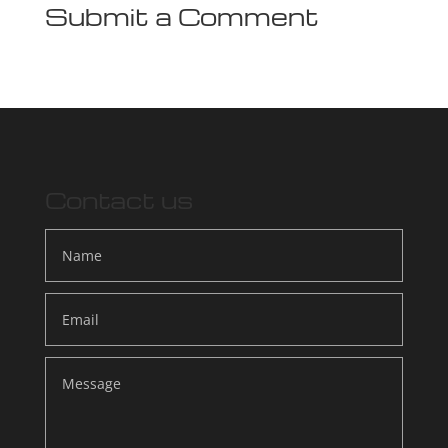
Submit a Comment
Contact us