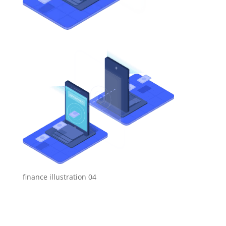
finance illustration 04