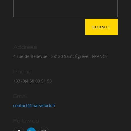
SUBMIT
Address
4 rue de Bellevue - 38120 Saint Égrève - FRANCE
Phone
+33 (0)4 58 00 51 53
Email
contact@marvelock.fr
Follow us