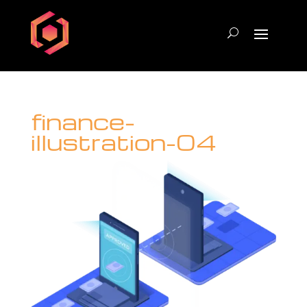
finance-
illustration-04